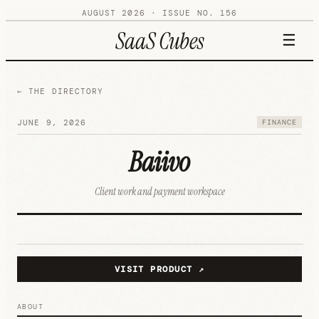
AUGUST 2026
· ISSUE NO.
156
SaaS Cubes
☰
← THE DIRECTORY
JUNE 9, 2026
FINANCE
Baiivo
Client work and payment workspace
B
FINANCE
VISIT PRODUCT ↗
ABOUT