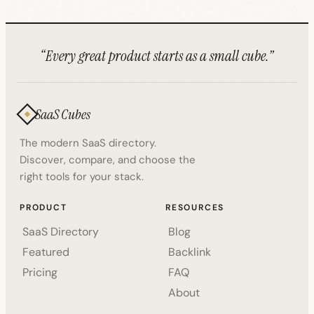
“Every great product starts as a small cube.”
SaaS Cubes
The modern SaaS directory.
Discover, compare, and choose the
right tools for your stack.
PRODUCT
RESOURCES
SaaS Directory
Blog
Featured
Backlink
Pricing
FAQ
About