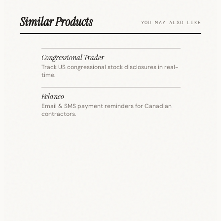
Similar Products
YOU MAY ALSO LIKE
Congressional Trader
FINANCE
Track US congressional stock disclosures in real-
time.
Relanco
FINANCE
Email & SMS payment reminders for Canadian
contractors.
T
I
FINANCE
PRODUCTIVITY
COMM
SECURITY
COMM