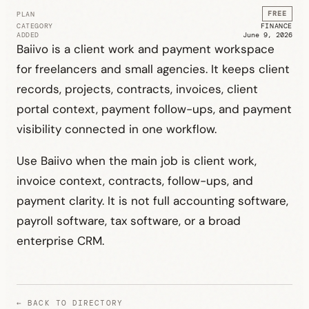
FREE
PLAN
CATEGORY
FINANCE
ADDED
June 9, 2026
Baiivo is a client work and payment workspace
for freelancers and small agencies. It keeps client
records, projects, contracts, invoices, client
portal context, payment follow-ups, and payment
visibility connected in one workflow.
Use Baiivo when the main job is client work,
invoice context, contracts, follow-ups, and
payment clarity. It is not full accounting software,
payroll software, tax software, or a broad
enterprise CRM.
← BACK TO DIRECTORY