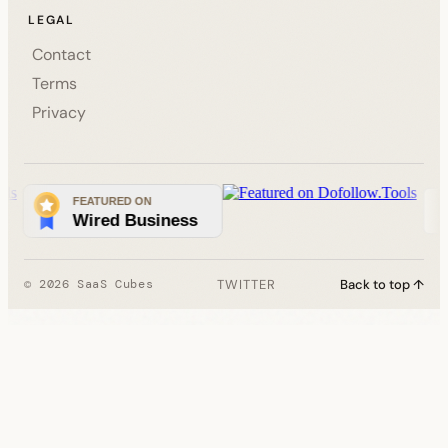
LEGAL
Contact
Terms
Privacy
TWITTER
Back to top ↑
© 2026 SaaS Cubes